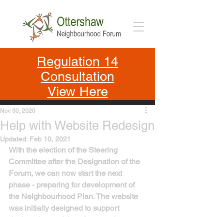
Regulation 14
Consultation
View Here
Nov 30, 2020
Help with Website Redesign
Updated:
Feb 10, 2021
With the election of the Steering 
Committee after the Designation of the 
Forum, we can now start the next 
phase - preparing for development of 
the Neighbourhood Plan. The website 
was initially designed to support 