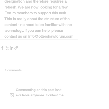
designation and therefore requires a 
refresh. We are now looking for a few 
Forum members to support this task. 
This is really about the structure of the 
content - no need to be familiar with the 
technology. if you can help, please 
contact us on info@ottershawforum.com
Comments
Commenting on this post isn't
available anymore. Contact the
site owner for more info.