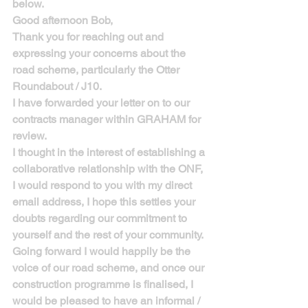
below.
Good afternoon Bob,
Thank you for reaching out and 
expressing your concerns about the 
road scheme, particularly the Otter 
Roundabout / J10.
I have forwarded your letter on to our 
contracts manager within GRAHAM for 
review.
I thought in the interest of establishing a 
collaborative relationship with the ONF, 
I would respond to you with my direct 
email address, I hope this settles your 
doubts regarding our commitment to 
yourself and the rest of your community. 
Going forward I would happily be the 
voice of our road scheme, and once our 
construction programme is finalised, I 
would be pleased to have an informal / 