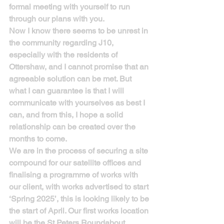
formal meeting with yourself to run 
through our plans with you.
Now I know there seems to be unrest in 
the community regarding J10, 
especially with the residents of 
Ottershaw, and I cannot promise that an 
agreeable solution can be met. But 
what I can guarantee is that I will 
communicate with yourselves as best I 
can, and from this, I hope a solid 
relationship can be created over the 
months to come.
We are in the process of securing a site 
compound for our satellite offices and 
finalising a programme of works with 
our client, with works advertised to start 
‘Spring 2025’, this is looking likely to be 
the start of April. Our first works location 
will be the St Peters Roundabout, 