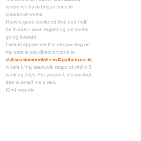
where we have begun our site 
clearance works.
Have a good weekend Bob and I will 
be in touch soon regarding our works 
going forward.
I would appreciate if when passing on 
my details you direct anyone to 
civilscustomerrelations@graham.co.uk
, 
where I / my team will respond within 5 
working days. For yourself, please feel 
free to email me direct.
Kind regards
Harry Knapp
Stakeholder & Community 
Engagement Officer| Civil Engineering 
Division