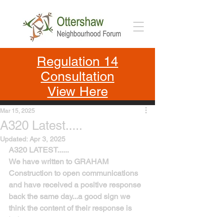
Regulation 14
Consultation
View Here
Mar 15, 2025
A320 Latest.....
Updated:
Apr 3, 2025
A320 LATEST......
We have written to GRAHAM 
Construction to open communications 
and have received a positive response 
back the same day...a good sign we 
think the content of their response is 