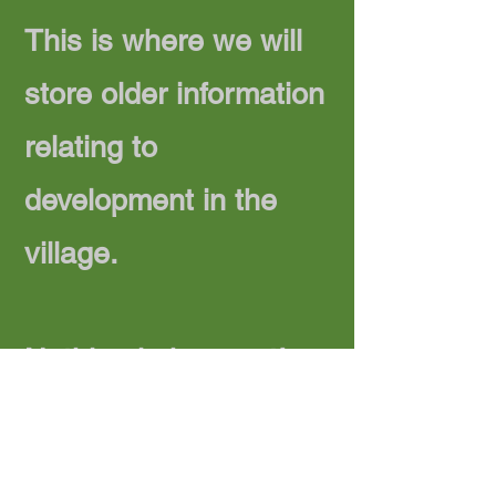
This is where we will
store older information
relating to
development in the
village.
Nothing in here yet!
Privacy Policy
Accessibility Statement