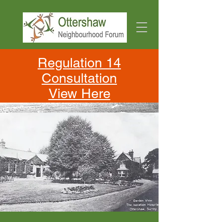
Regulation 14
Consultation
View Here