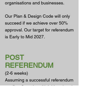
organisations and businesses.
Our Plan & Design Code will only
succeed if we achieve over 50%
approval. Our target for referendum
is Early to Mid 2027.
POST
REFERENDUM
(2-6 weeks)
Assuming a successful referendum
our first Ottershaw Neighbourhood
Plan & Design Code will be
brought into effect as official policy.
The Ottershaw Neighbourhood