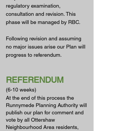
regulatory examination,
consultation and revision. This
phase will be managed by RBC.
Following revision and assuming
no major issues arise our Plan will
progress to referendum.
REFERENDUM
(6-10 weeks)
A
t the end of this process the
Runnymede Planning Authority will
publish our plan for comment and
vote by all Ottershaw
Neighbourhood Area residents,