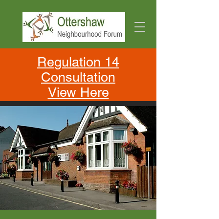
Regulation 14
Consultation
View Here