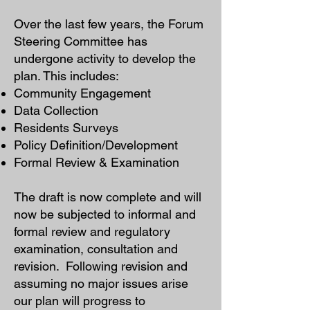
Over the last few years, the Forum
Steering Committee has
undergone activity to develop the
plan. This includes:
Community Engagement
Data Collection
Residents Surveys
Policy Definition/Development
Formal Review & Examination
The draft is now complete and will
now be subjected to informal and
formal review and regulatory
examination, consultation and
revision.
Following revision and
assuming no major issues arise
our plan will progress to