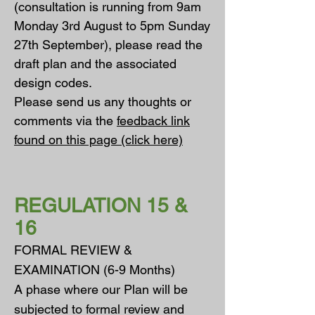
(consultation is running from 9am
Monday 3rd August to 5pm Sunday
27th September), please read the
draft plan and the associated
design codes.
Please send us any thoughts or
comments via the
feedback link
found on this page (click here)
REGULATION 15 &
16
FORMAL REVIEW &
EXAMINATION (6-9 Months)
A phase where our Plan will be
subjected to formal review and