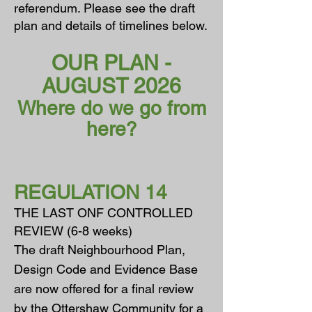
referendum. Please see the draft
plan and details of timelines below.
OUR PLAN -
AUGUST 2026
Where do we go from
here?
REGULATION 14
THE LAST ONF CONTROLLED
REVIEW (6-8 weeks)
The draft Neighbourhood Plan,
Design Code and Evidence Base
are now
offered for a final review
by the Ottershaw Community for a