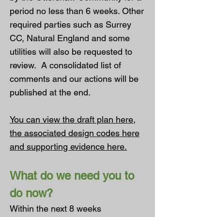
period no less than 6 weeks. Other
required parties such as Surrey
CC, Natural England and some
utilities will also be requested to
review. A consolidated list of
comments and our actions will be
published at the end.
You can view the
draft plan here
,
the associated
design codes here
and
supporting evidence here
.
What do we need you to
do now?
Within the next 8 weeks