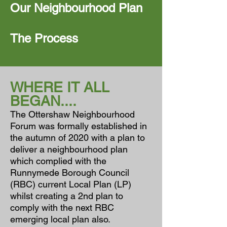
Our Neighbourhood Plan
The Process
WHERE IT ALL
BEGAN....
The Ottershaw Neighbourhood
Forum was formally established in
the autumn of 2020 with a plan to
deliver a neighbourhood plan
which complied with the
Runnymede Borough Council
(RBC) current Local Plan (LP)
whilst creating a 2nd plan to
comply with the next RBC
emerging local plan also.